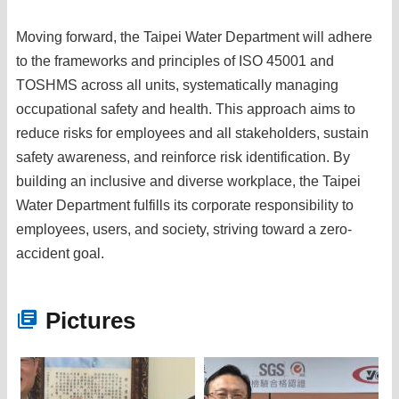
Moving forward, the Taipei Water Department will adhere
to the frameworks and principles of ISO 45001 and
TOSHMS across all units, systematically managing
occupational safety and health. This approach aims to
reduce risks for employees and all stakeholders, sustain
safety awareness, and reinforce risk identification. By
building an inclusive and diverse workplace, the Taipei
Water Department fulfills its corporate responsibility to
employees, users, and society, striving toward a zero-
accident goal.
Pictures