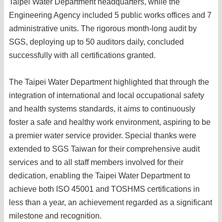
Taipei Water Department headquarters, while the
Engineering Agency included 5 public works offices and 7
administrative units. The rigorous month-long audit by
SGS, deploying up to 50 auditors daily, concluded
successfully with all certifications granted.
The Taipei Water Department highlighted that through the
integration of international and local occupational safety
and health systems standards, it aims to continuously
foster a safe and healthy work environment, aspiring to be
a premier water service provider. Special thanks were
extended to SGS Taiwan for their comprehensive audit
services and to all staff members involved for their
dedication, enabling the Taipei Water Department to
achieve both ISO 45001 and TOSHMS certifications in
less than a year, an achievement regarded as a significant
milestone and recognition.