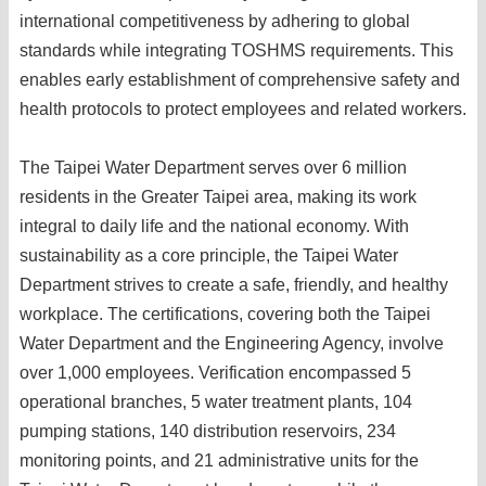
international competitiveness by adhering to global
standards while integrating TOSHMS requirements. This
enables early establishment of comprehensive safety and
health protocols to protect employees and related workers.
The Taipei Water Department serves over 6 million
residents in the Greater Taipei area, making its work
integral to daily life and the national economy. With
sustainability as a core principle, the Taipei Water
Department strives to create a safe, friendly, and healthy
workplace. The certifications, covering both the Taipei
Water Department and the Engineering Agency, involve
over 1,000 employees. Verification encompassed 5
operational branches, 5 water treatment plants, 104
pumping stations, 140 distribution reservoirs, 234
monitoring points, and 21 administrative units for the