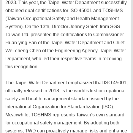
2023. This year, the Taipei Water Department successfully
obtained dual certifications for ISO 45001 and TOSHMS
(Taiwan Occupational Safety and Health Management
System). On the 13th, Director Johnny Shieh from SGS
Taiwan Ltd. presented the certifications to Commissioner
Huan-ying Fan of the Taipei Water Department and Chief
Wei-cheng Chen of the Engineering Agency, Taipei Water
Department, who led their respective teams in receiving
this recognition.
The Taipei Water Department emphasized that ISO 45001,
officially released in 2018, is the world's first occupational
safety and health management standard issued by the
International Organization for Standardization (ISO).
Meanwhile, TOSHMS represents Taiwan’s own standard
for occupational safety management. By adopting both
systems, TWD can proactively manage risks and enhance