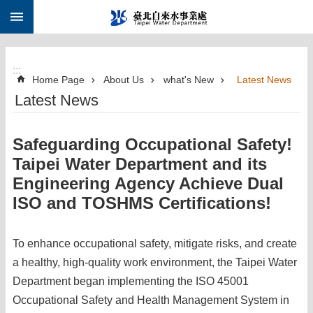
:::
Jump to the content zone at the center
:::
Home Page
About Us
what's New
Latest News
Latest News
Safeguarding Occupational Safety!
Taipei Water Department and its
Engineering Agency Achieve Dual
ISO and TOSHMS Certifications!
To enhance occupational safety, mitigate risks, and create
a healthy, high-quality work environment, the Taipei Water
Department began implementing the ISO 45001
Occupational Safety and Health Management System in