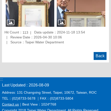
Hit Count：
Data update：2024-11-18 13:54
113
Review Date：2026-04-30 10:06
Source：Taipei Water Department
Back
:::
Last Updated
2026-08-09
Address: 131 Changxing Street, Taipei, 10672, Taiwan, ROC
TEL：(02)8733-5678 ｜FAX：(02)8733-5804
Contact us
｜Best View：1024*768
Copyright 2018 Taipei Water Department. All Rights Reserved.