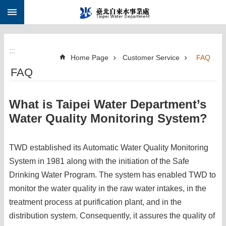
:::
Jump to the content zone at the center
:::
Home Page
Customer Service
FAQ
FAQ
What is Taipei Water Department’s
Water Quality Monitoring System?
TWD established its Automatic Water Quality Monitoring
System in 1981 along with the initiation of the Safe
Drinking Water Program. The system has enabled TWD to
monitor the water quality in the raw water intakes, in the
treatment process at purification plant, and in the
distribution system. Consequently, it assures the quality of