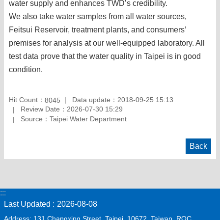
water supply and enhances TWD’s credibility.
We also take water samples from all water sources,
Feitsui Reservoir, treatment plants, and consumers’
premises for analysis at our well-equipped laboratory. All
test data prove that the water quality in Taipei is in good
condition.
Hit Count：
Data update：2018-09-25 15:13
8045
Review Date：2026-07-30 15:29
Source：Taipei Water Department
Back
:::
Last Updated
2026-08-08
Address: 131 Changxing Street, Taipei, 10672, Taiwan, ROC