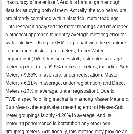
inaccuracy of meter itself. And it is hard to gain enough
data for studying both of them. Actually, the two behaviors
are already contained within historical meter readings.
This research analyzed the meter readings and developed
a practical approach to identify average metering error for
water utilities. Using the RM－z μ chart with the equations
comprising statistical parameters, Taipei Water
Department (TWD) has successfully estimated average
metering error in its 99.6% domestic meters, including Sub
Meters (-9.85% in average, under registration), Master
Meters (-6.11% in average, under registration) and Direct
Meters (-10% in average, under registration). Due to
TWD’s specific billing mechanism among Master Meters &
Sub Meters, the equivalent metering error of Master-Sub
meter groupings is only -4.26% in average. And its
metering performance is better than any other non-
grouping meters. Additionally, this method may provide an