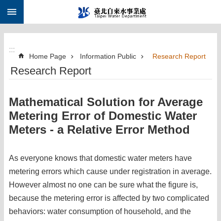
:::
Jump to the content zone at the center
:::
Home Page
Information Public
Research Report
Research Report
Mathematical Solution for Average
Metering Error of Domestic Water
Meters - a Relative Error Method
As everyone knows that domestic water meters have
metering errors which cause under registration in average.
However almost no one can be sure what the figure is,
because the metering error is affected by two complicated
behaviors: water consumption of household, and the