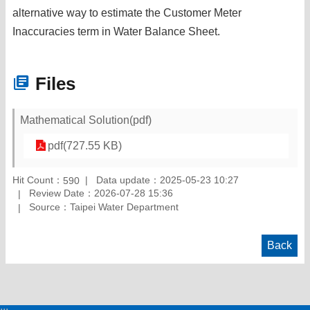
alternative way to estimate the Customer Meter
Inaccuracies term in Water Balance Sheet.
Files
Mathematical Solution(pdf)
pdf(727.55 KB)
Hit Count：
Data update：2025-05-23 10:27
590
Review Date：2026-07-28 15:36
Source：Taipei Water Department
Back