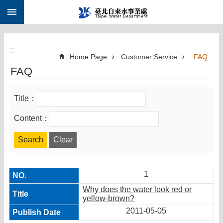
:::
Jump to the content zone at the center
:::
Home Page
Customer Service
FAQ
FAQ
Title：
Content：
1
Why does the water look red or
yellow-brown?
2011-05-05