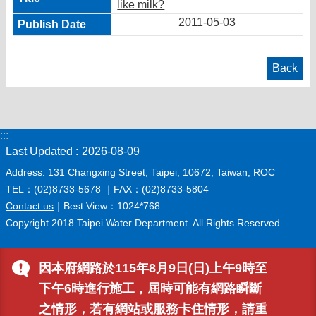
like milk?
2011-05-03
Back
:::
Last Updated
2026-08-09
Address: 131 Changxing Street, Taipei, 10672, Taiwan, ROC
TEL：(02)8733-5678 ｜FAX：(02)8733-5804
Contact us
｜Best View：1024*768
Copyright 2018 Taipei Water Department. All Rights Reserved.
因本府網路於115年8月9日(日)上午9時至
下午6時進行施工，屆時可能有網路瞬斷
之情形，若有網站或服務卡住情形，請重