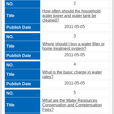
2
How often should the household
water tower and water tank be
cleaned?
2011-05-05
3
Where should I buy a water filter or
home treatment system?
2011-05-05
4
What is the basic charge in water
rates?
2011-05-05
5
What are the Water Resources
Conservation and Compensation
Fees?