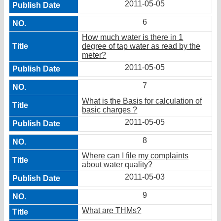
2011-05-05
6
How much water is there in 1
degree of tap water as read by the
meter?
2011-05-05
7
What is the Basis for calculation of
basic charges ?
2011-05-05
8
Where can I file my complaints
about water quality?
2011-05-03
9
What are THMs?