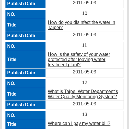
2011-05-03
10
How do you disinfect the water in
Taipei?
2011-05-03
11
How is the safety of your water
protected after leaving water
treatment plant?
2011-05-03
12
What is Taipei Water Department’s
Water Quality Monitoring System?
2011-05-03
13
Where can I pay my water bill?