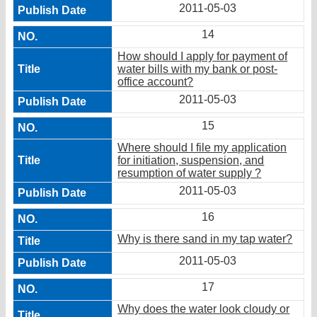
2011-05-03
14
How should I apply for payment of
water bills with my bank or post-
office account?
2011-05-03
15
Where should I file my application
for initiation, suspension, and
resumption of water supply ?
2011-05-03
16
Why is there sand in my tap water?
2011-05-03
17
Why does the water look cloudy or