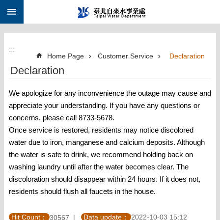
:::
Jump to the content zone at the center
:::
Home Page
Customer Service
Declaration
Declaration
We apologize for any inconvenience the outage may cause and
appreciate your understanding. If you have any questions or
concerns, please call 8733-5678.
Once service is restored, residents may notice discolored
water due to iron, manganese and calcium deposits. Although
the water is safe to drink, we recommend holding back on
washing laundry until after the water becomes clear. The
discoloration should disappear within 24 hours. If it does not,
residents should flush all faucets in the house.
Hit Count：
Data update：
2022-10-03 15:12
30567