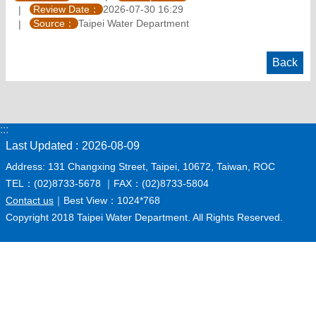
Review Date：
2026-07-30 16:29
Source：
Taipei Water Department
Back
:::
Last Updated
2026-08-09
Address: 131 Changxing Street, Taipei, 10672, Taiwan, ROC
TEL：(02)8733-5678 ｜FAX：(02)8733-5804
Contact us
｜Best View：1024*768
Copyright 2018 Taipei Water Department. All Rights Reserved.