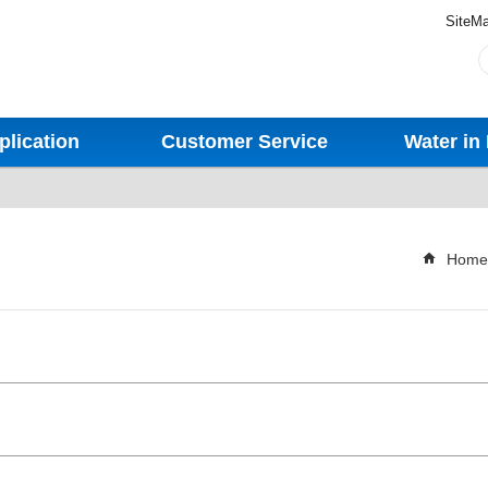
SiteM
plication
Customer Service
Water in 
Home