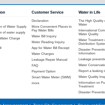
ion
Customer Service
Water in Life
Declaration
The High Quality 
Water
n of Water Supply
More Convenient Places to
Pay Water Bills
International Com
n of water supply
Water Quality
Water Bill Inquiry
f Water Charge
Water Treatment 
Meter Reading Inquiry
Distribution Syst
ll
App for Water Bill Receipt
Disaster Preventi
Information
Water Charges
Leakage preventi
Leakage Repair Manual
Water Conservati
FAQ
Report a leaking 
Payment Option
Water Quality Ins
Smart Water Meter (SWM)
Information on Pur
more
Treatment
Disaster Preventi