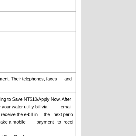
rtment. Their telephones, faxes and
ling to Save NT$10/Apply Now. After
ve your water utility bill via email
l receive the e-bill in the next perio
u can make a mobile payment to recei