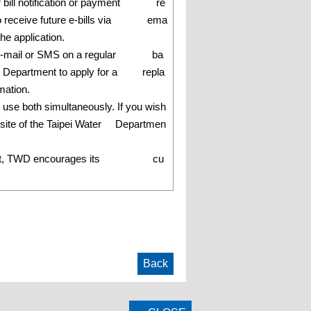
ter bill notification or payment re
e to receive future e-bills via ema
he application.
ered by e-mail or SMS on a regular ba
 Water Department to apply for a repla
mation.
t use both simultaneously. If you wish
ebsite of the Taipei Water Departmen
nvironment, TWD encourages its cu
Back