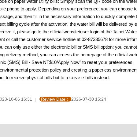
de on paper water utility bills: Simply scan the QR code on the wa
obile phone to apply. Depending on your preference, you can choos
essage, and then fill in the necessary information to quickly complete t
next billing cycle after the activation, the water bill will be deliv
receive it, please go to the official website/user login of the Taipei
ent or call the customer service hotline at 02-87335678 for more infor
u can only use either the electronic bill or SMS bill option; you canno
ling delivery method, you can access the homepage of the official w
ronic (SMS) Bill - Save NT$10/Apply Now" to reset your preferences.
he environmental protection policy and creating a paperless e
t to receive physical bills but to receive e-bills instead.
023-10-06 16:31
Review Date：
2026-07-30 15:24