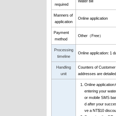
Water bill
required
Manners of
Online application
application
Payment
Other（Free）
method
Processing
Online application: 1 d
timeline
Handling
Counters of Customer 
unit
addresses are detailed 
Online application
entering your wate
or mobile SMS base
d after your succ
ve a NT$10 discount