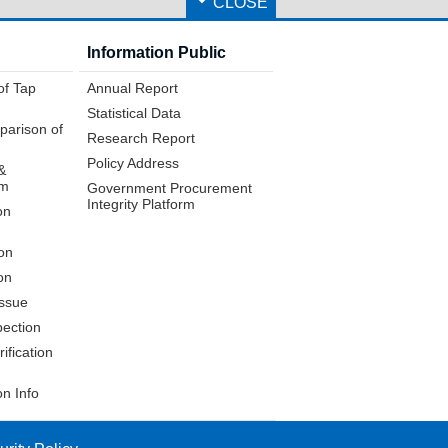
CLOSE
Information Public
of Tap
Annual Report
Statistical Data
parison of
Research Report
Policy Address
&
em
Government Procurement
Integrity Platform
on
on
on
issue
pection
ification
on Info