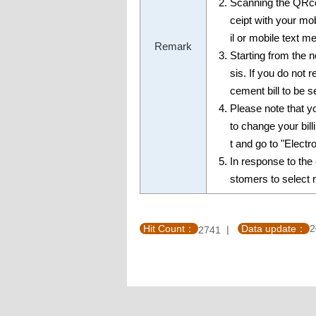
Scanning the QRco
ceipt with your m
il or mobile text m
Remark
Starting from the 
sis. If you do not 
cement bill to be s
Please note that yo
to change your bil
t and go to "Elect
In response to t
stomers to select no
Hit Count：
Data update：
2
2741