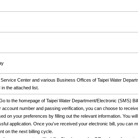
ay
Service Center and various Business Offices of Taipei Water Depa
in the attached list.
:Go to the homepage of Taipei Water Department/Electronic (SMS) Bil
r account number and passing verification, you can choose to recei
d on your preferences by filling out the relevant information. You wil
essful application. Once you've received your electronic bill, yo
 on the next billing cycle.