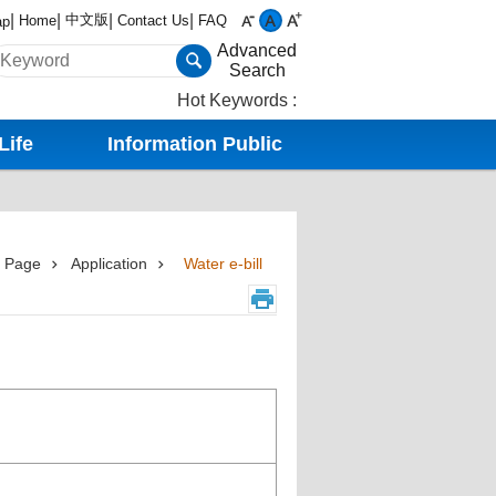
中文版
Home
Contact Us
FAQ
ap
Advanced
Search
Hot Keywords
Life
Information Public
 Page
Application
Water e-bill