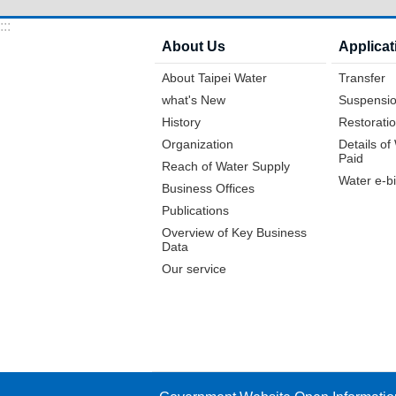
:::
About Us
Applicat
About Taipei Water
Transfer
what's New
Suspensio
History
Restoratio
Organization
Details o
Paid
Reach of Water Supply
Water e-bi
Business Offices
Publications
Overview of Key Business
Data
Our service