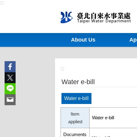
:::
Jump to the content zone at the center
About Us
Ap
:::
Water e-bill
Water e-bill
Item
Water e-bill
applied
Documents