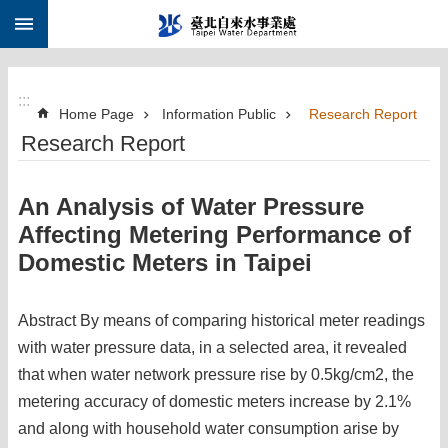
:::
Jump to the content zone at the center
:::
Home Page
Information Public
Research Report
Research Report
An Analysis of Water Pressure
Affecting Metering Performance of
Domestic Meters in Taipei
Abstract By means of comparing historical meter readings
with water pressure data, in a selected area, it revealed
that when water network pressure rise by 0.5kg/cm2, the
metering accuracy of domestic meters increase by 2.1%
and along with household water consumption arise by