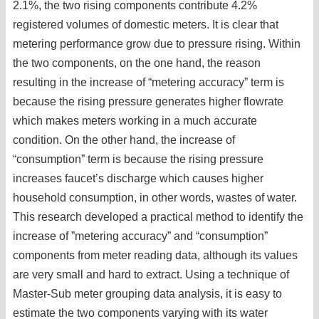
2.1%, the two rising components contribute 4.2%
registered volumes of domestic meters. It is clear that
metering performance grow due to pressure rising. Within
the two components, on the one hand, the reason
resulting in the increase of “metering accuracy” term is
because the rising pressure generates higher flowrate
which makes meters working in a much accurate
condition. On the other hand, the increase of
“consumption” term is because the rising pressure
increases faucet’s discharge which causes higher
household consumption, in other words, wastes of water.
This research developed a practical method to identify the
increase of ”metering accuracy” and “consumption”
components from meter reading data, although its values
are very small and hard to extract. Using a technique of
Master-Sub meter grouping data analysis, it is easy to
estimate the two components varying with its water