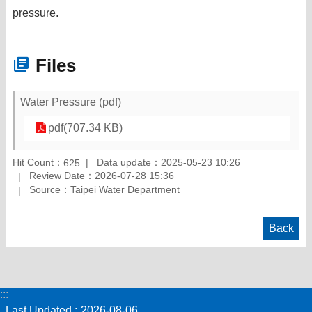
pressure.
Files
Water Pressure (pdf)
pdf(707.34 KB)
Hit Count：
Data update：2025-05-23 10:26
625
Review Date：2026-07-28 15:36
Source：Taipei Water Department
Back
:::
Last Updated
2026-08-06