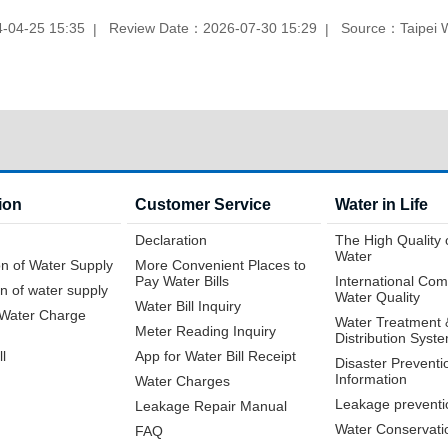
-04-25 15:35
Review Date：2026-07-30 15:29
Source：Taipei 
ion
Customer Service
Water in Life
Declaration
The High Quality 
Water
n of Water Supply
More Convenient Places to
Pay Water Bills
International Com
n of water supply
Water Quality
Water Bill Inquiry
f Water Charge
Water Treatment 
Meter Reading Inquiry
Distribution Syst
ll
App for Water Bill Receipt
Disaster Preventi
Information
Water Charges
Leakage preventi
Leakage Repair Manual
Water Conservati
FAQ