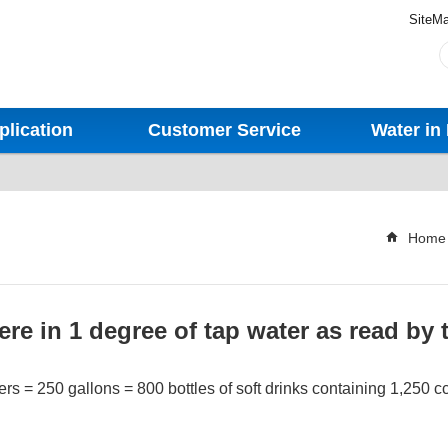
SiteM
plication
Customer Service
Water in 
Home
re in 1 degree of tap water as read by 
ers = 250 gallons = 800 bottles of soft drinks containing 1,250 cc