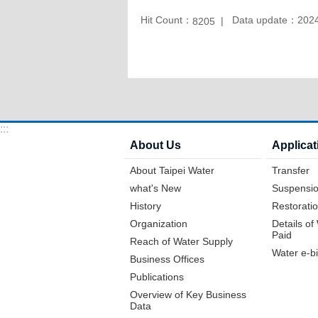
Hit Count：
Data update：2024
8205
:::
About Us
Applicat
About Taipei Water
Transfer
what's New
Suspensio
History
Restoratio
Organization
Details o
Paid
Reach of Water Supply
Water e-bi
Business Offices
Publications
Overview of Key Business
Data