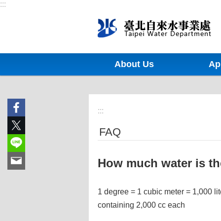
:::
Jump to the content zone at the center
About Us
Ap
:::
FAQ
How much water is the
1 degree = 1 cubic meter = 1,000 lit
containing 2,000 cc each