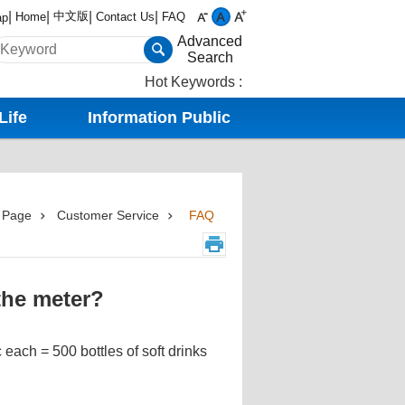
中文版
Home
Contact Us
FAQ
ap
Advanced
Search
Hot Keywords
Life
Information Public
 Page
Customer Service
FAQ
the meter?
 each = 500 bottles of soft drinks