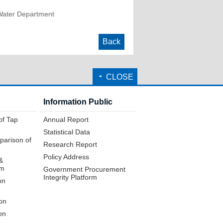
Water Department
Back
CLOSE
Information Public
of Tap
Annual Report
Statistical Data
parison of
Research Report
Policy Address
&
em
Government Procurement
Integrity Platform
on
on
on