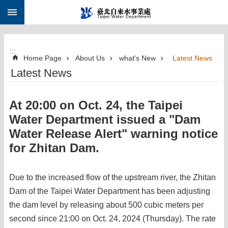
:::
Jump to the content zone at the center
:::
Home Page
About Us
what's New
Latest News
Latest News
At 20:00 on Oct. 24, the Taipei
Water Department issued a "Dam
Water Release Alert" warning notice
for Zhitan Dam.
Due to the increased flow of the upstream river, the Zhitan
Dam of the Taipei Water Department has been adjusting
the dam level by releasing about 500 cubic meters per
second since 21:00 on Oct. 24, 2024 (Thursday). The rate