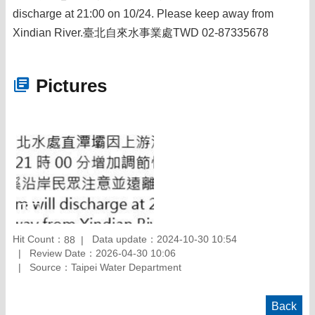
discharge at 21:00 on 10/24. Please keep away from
Xindian River.臺北自來水事業處TWD 02-87335678
Pictures
Hit Count：
Data update：2024-10-30 10:54
88
Review Date：2026-04-30 10:06
Source：Taipei Water Department
Back