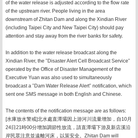
of the water release is adjusted according to the flow rate
of the upstream river. People living in the area
downstream of Zhitan Dam and along the Xindian River
(including Taipei City and New Taipei City) should pay
attention and stay away from the river banks for safety.
In addition to the water release broadcast along the
Xindian River, the "Disaster Alert Cell Broadcast Service"
operated by the Office of Disaster Management of the
Executive Yuan was also used to simultaneously
broadcast a "Dam Water Release Alert" notification, which
sent one SMS message in both English and Chinese.
The contents of the notification message are as follows:
[水庫放水警戒]北水處直潭壩因上游河川流量增加，自10月
24日21時00分增加調節性放流，請直潭壩下游及新店溪沿
岸民眾注意並遠離河床，以策安全。Zhitan Dam will