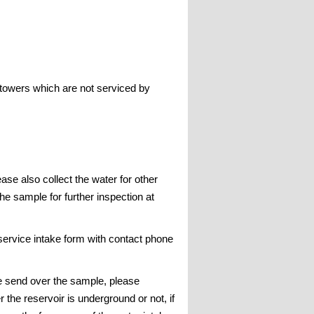
 towers which are not serviced by
se also collect the water for other
the sample for further inspection at
 service intake form with contact phone
re send over the sample, please
he reservoir is underground or not, if