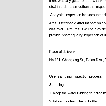
there was any gutter or septic tank n
etc.) in order to smoothen the inspec
‧Analysis: Inspection includes the pH 
‧Result feedback: After inspection co
was over 3 PM, result will be provid
provide “Water quality inspection of u
Place of delivery
No.131, Changxing St., Da’an Dist., 
User sampling inspection process
Sampling
1. Keep the water running for three m
2. Fill with a clean plastic bottle.