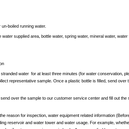
r un-boiled running water.
 water supplied area, bottle water, spring water, mineral water, water
ion
tranded water for at least three minutes (for water conservation, plea
lect representative sample. Once a plastic bottle is filled, send over 
 send over the sample to our customer service center and fill out the
 the reason for inspection, water equipment related information (Befo
ng reservoir and water tower and water usage. For example, whether t