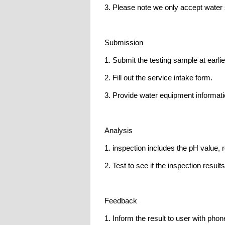
3. Please note we only accept water 
Submission
1. Submit the testing sample at earli
2. Fill out the service intake form.
3. Provide water equipment informati
Analysis
1. inspection includes the pH value, r
2. Test to see if the inspection result
Feedback
1. Inform the result to user with phon