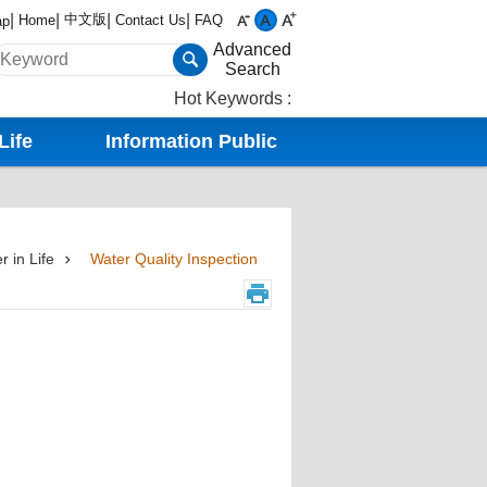
中文版
Home
Contact Us
FAQ
ap
Advanced
Search
Hot Keywords
Life
Information Public
r in Life
Water Quality Inspection