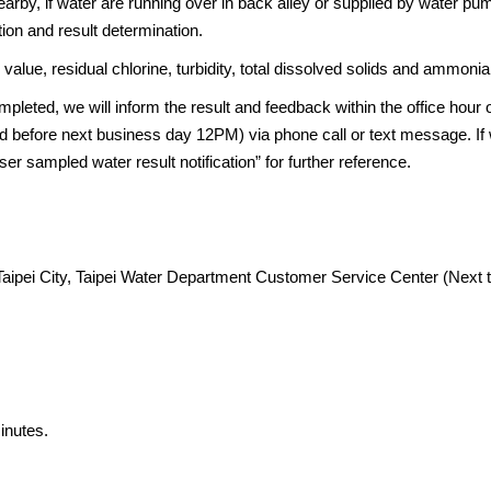
earby, if water are running over in back alley or supplied by water pu
tion and result determination.
value, residual chlorine, turbidity, total dissolved solids and ammonia
mpleted, we will inform the result and feedback within the office hour
ed before next business day 12PM) via phone call or text message. If 
ser sampled water result notification” for further reference.
Taipei City, Taipei Water Department Customer Service Center (Next 
inutes.