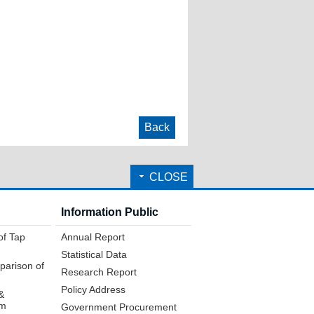
Back
CLOSE
Information Public
of Tap
Annual Report
Statistical Data
parison of
Research Report
Policy Address
&
em
Government Procurement