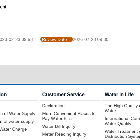
ent.
023-02-23 09:58
Review Date：
2026-07-28 09:30
ion
Customer Service
Water in Life
Declaration
The High Quality 
Water
n of Water Supply
More Convenient Places to
Pay Water Bills
International Com
n of water supply
Water Quality
Water Bill Inquiry
f Water Charge
Water Treatment 
Meter Reading Inquiry
Distribution Syst