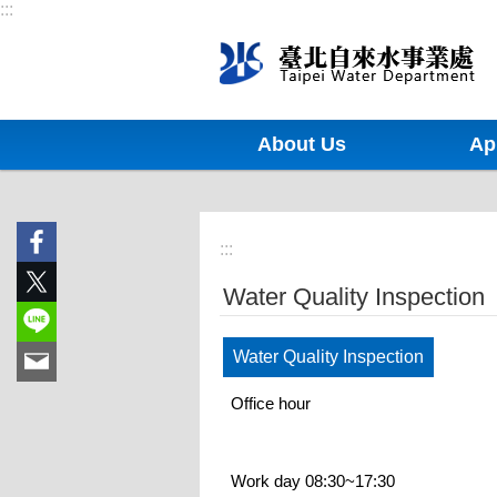
:::
Jump to the content zone at the center
About Us
Ap
:::
Water Quality Inspection
Water Quality Inspection
Office hour
Work day 08:30~17:30