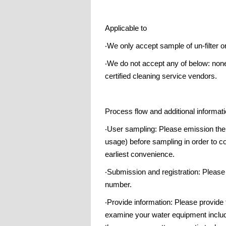
Applicable to
‧We only accept sample of un-filter o
‧We do not accept any of below: none
certified cleaning service vendors.
Process flow and additional informat
‧User sampling: Please emission the s
usage) before sampling in order to col
earliest convenience.
‧Submission and registration: Please
number.
‧Provide information: Please provide
examine your water equipment includi