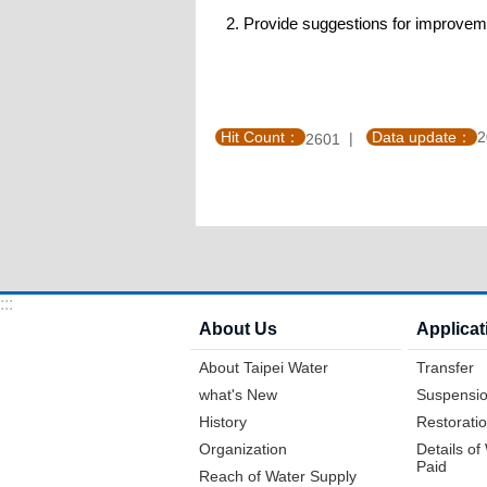
2. Provide suggestions for improvem
Hit Count：
Data update：
2
2601
:::
About Us
Applicat
About Taipei Water
Transfer
what's New
Suspensio
History
Restoratio
Organization
Details o
Paid
Reach of Water Supply