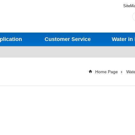
SiteM
plication
Customer Service
Water in 
Home Page
Wate