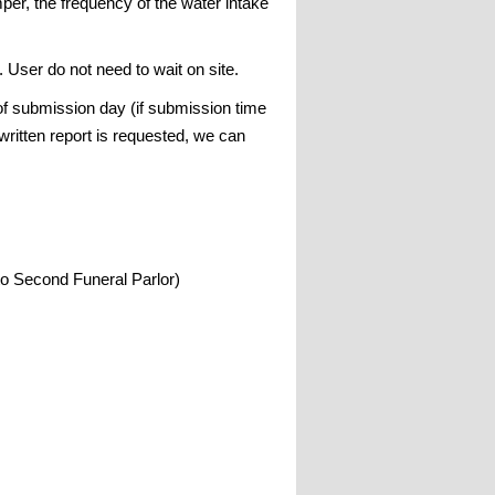
mper, the frequency of the water intake
. User do not need to wait on site.
 of submission day (if submission time
written report is requested, we can
to Second Funeral Parlor)