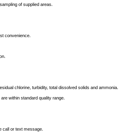
sampling of supplied areas.
est convenience.
on.
esidual chlorine, turbidity, total dissolved solids and ammonia.
s are within standard quality range.
e call or text message.