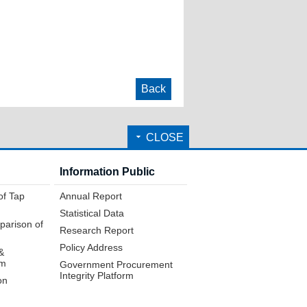
Back
CLOSE
Information Public
of Tap
Annual Report
Statistical Data
parison of
Research Report
Policy Address
&
em
Government Procurement
Integrity Platform
on