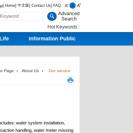
中文版
Home
Contact Us
FAQ
ap
Advanced
Search
Hot Keywords
Life
Information Public
e Page
About Us
Our service
cludes: water system installation,
nsaction handling, water meter missing