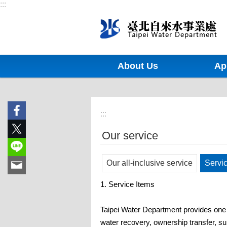
:::
Jump to the content zone at the center
About Us
Ap
:::
Our service
Our all-inclusive service
Servi
1. Service Items
Taipei Water Department provides one s
water recovery, ownership transfer, su