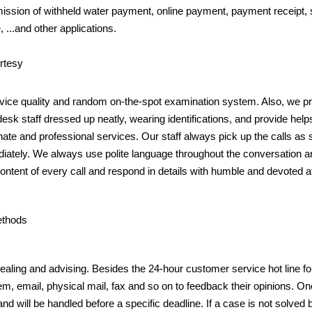
ission of withheld water payment, online payment, payment receipt, s
, ...and other applications.
urtesy
ice quality and random on-the-spot examination system. Also, we p
-desk staff dressed up neatly, wearing identifications, and provide helps
te and professional services. Our staff always pick up the calls as s
diately. We always use polite language throughout the conversation 
content of every call and respond in details with humble and devoted at
ethods
ealing and advising. Besides the 24-hour customer service hot line f
em, email, physical mail, fax and so on to feedback their opinions. Onc
and will be handled before a specific deadline. If a case is not solved b