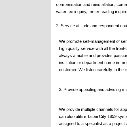
compensation and reinstallation, comm
water fee inquiry, meter reading inquire
2. Service attitude and respondent co
We promote self-management of serv
high quality service with all the front
always amiable and provides passiona
institution or department name imme
customer. We listen carefully to the 
3. Provide appealing and advising m
We provide multiple channels for app
can also utilize Taipei City 1999 syst
assigned to a specialist as a project 