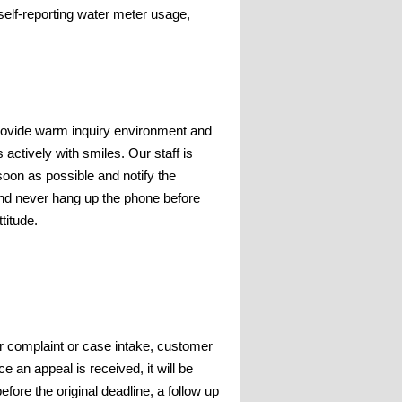
elf-reporting water meter usage,
rovide warm inquiry environment and
 actively with smiles. Our staff is
oon as possible and notify the
and never hang up the phone before
titude.
or complaint or case intake, customer
e an appeal is received, it will be
efore the original deadline, a follow up